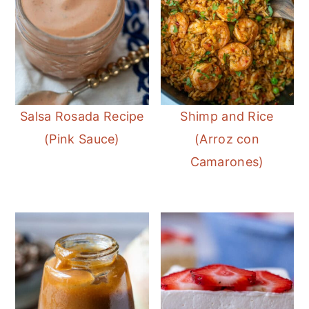
Salsa Rosada Recipe
Shimp and Rice
(Pink Sauce)
(Arroz con
Camarones)