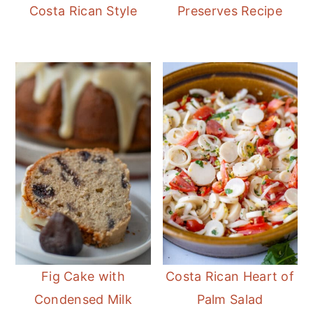
Costa Rican Style
Preserves Recipe
Fig Cake with
Costa Rican Heart of
Condensed Milk
Palm Salad