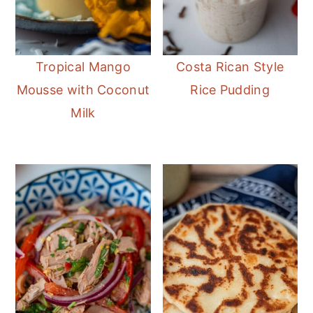
Tropical Mango
Costa Rican Style
Mousse with Coconut
Rice Pudding
Milk