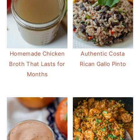
Homemade Chicken
Authentic Costa
Broth That Lasts for
Rican Gallo Pinto
Months