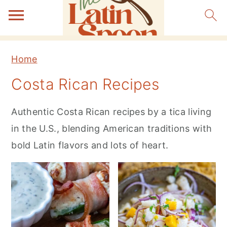
S
S
S
Home
k
k
k
Costa Rican Recipes
i
i
i
p
p
p
Authentic Costa Rican recipes by a tica living
t
t
t
in the U.S., blending American traditions with
o
o
o
bold Latin flavors and lots of heart.
p
m
p
r
a
r
i
i
i
m
n
m
a
c
a