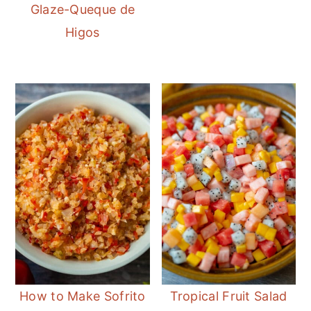
Glaze-Queque de
Higos
How to Make Sofrito
Tropical Fruit Salad