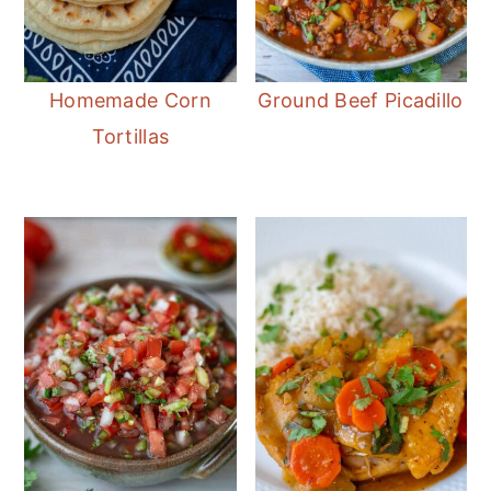
Homemade Corn
Ground Beef Picadillo
Tortillas