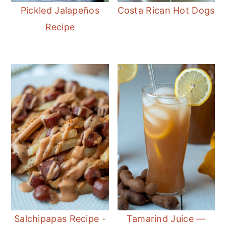
Pickled Jalapeños
Costa Rican Hot Dogs
Recipe
Salchipapas Recipe -
Tamarind Juice —