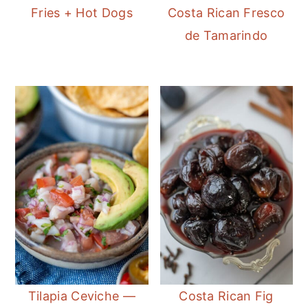
Fries + Hot Dogs
Costa Rican Fresco
de Tamarindo
Tilapia Ceviche —
Costa Rican Fig