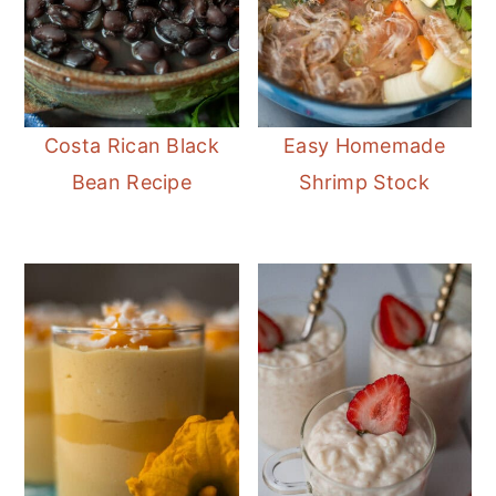
Costa Rican Black
Easy Homemade
Bean Recipe
Shrimp Stock