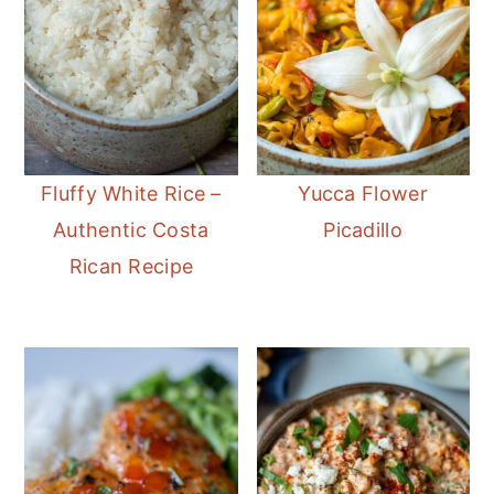
Fluffy White Rice –
Yucca Flower
Authentic Costa
Picadillo
Rican Recipe