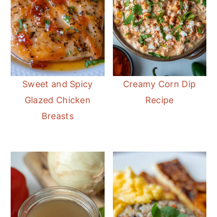
Sweet and Spicy
Creamy Corn Dip
Glazed Chicken
Recipe
Breasts