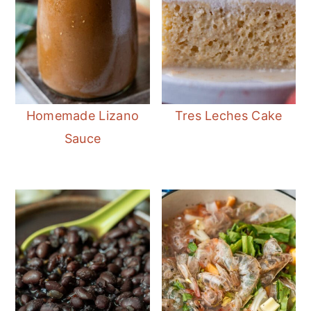
Homemade Lizano
Tres Leches Cake
Sauce