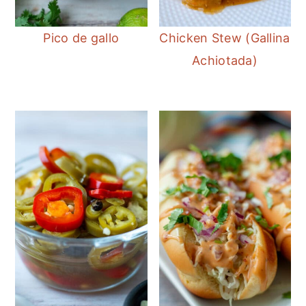
Pico de gallo
Chicken Stew (Gallina
Achiotada)