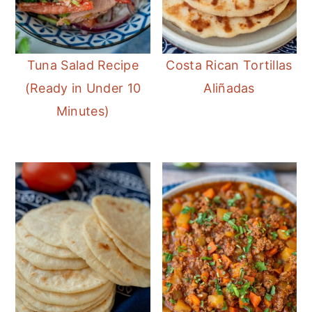
Tuna Salad Recipe
Costa Rican Tortillas
(Ready in Under 10
Aliñadas
Minutes)