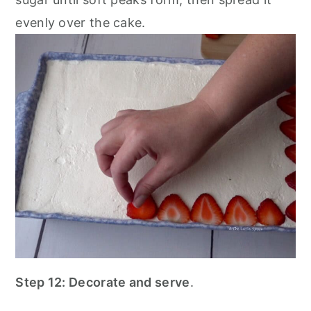
evenly over the cake.
Step 12: Decorate and serve
.