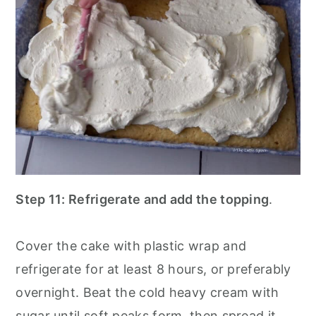
Step 11: Refrigerate and add the topping
.
Cover the cake with plastic wrap and
refrigerate for at least 8 hours, or preferably
overnight. Beat the cold heavy cream with
sugar until soft peaks form, then spread it