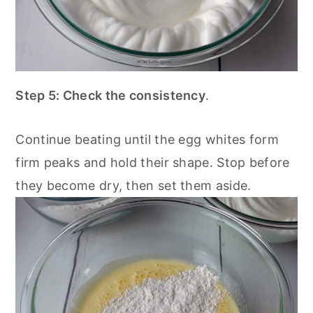
Step 5: Check the consistency
.
Continue beating until the egg whites form
firm peaks and hold their shape. Stop before
they become dry, then set them aside.