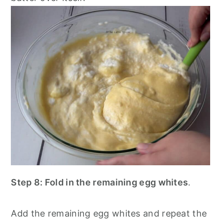
Step 8: Fold in the remaining egg whites
.
Add the remaining egg whites and repeat the