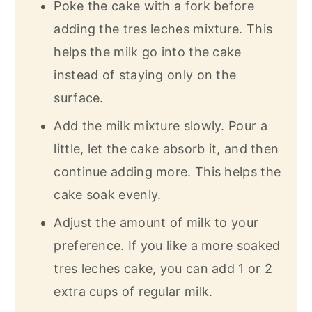
Poke the cake with a fork before
adding the tres leches mixture. This
helps the milk go into the cake
instead of staying only on the
surface.
Add the milk mixture slowly. Pour a
little, let the cake absorb it, and then
continue adding more. This helps the
cake soak evenly.
Adjust the amount of milk to your
preference. If you like a more soaked
tres leches cake, you can add 1 or 2
extra cups of regular milk.