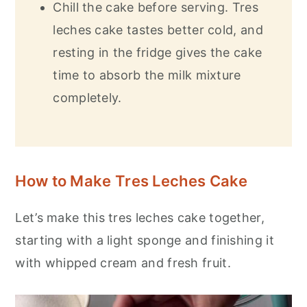
Chill the cake before serving. Tres
leches cake tastes better cold, and
resting in the fridge gives the cake
time to absorb the milk mixture
completely.
How to Make Tres Leches Cake
Let’s make this tres leches cake together,
starting with a light sponge and finishing it
with whipped cream and fresh fruit.