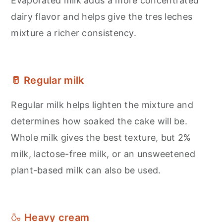
Evaporated milk adds a more concentrated
dairy flavor and helps give the tres leches
mixture a richer consistency.
🥛 Regular milk
Regular milk helps lighten the mixture and
determines how soaked the cake will be.
Whole milk gives the best texture, but 2%
milk, lactose-free milk, or an unsweetened
plant-based milk can also be used.
🍶
Heavy cream