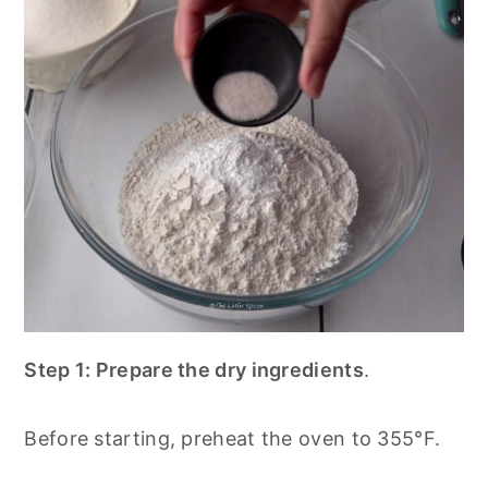
Step 1: Prepare the dry ingredients
.
Before starting, preheat the oven to 355°F.