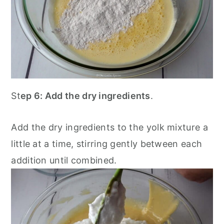
St
ep 6: Add the dry ingredients
.
Add the dry ingredients to the yolk mixture a
little at a time, stirring gently between each
addition until combined.