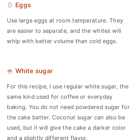
🥚
Eggs
Use large eggs at room temperature. They
are easier to separate, and the whites will
whip with better volume than cold eggs.
🍚
White sugar
For this recipe, I use regular white sugar, the
same kind used for coffee or everyday
baking. You do not need powdered sugar for
the cake batter. Coconut sugar can also be
used, but it will give the cake a darker color
and a slightly different flavor.