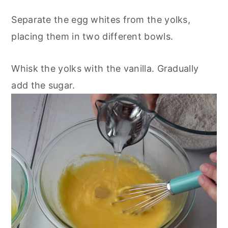
Separate the egg whites from the yolks,
placing them in two different bowls.
Whisk the yolks with the vanilla. Gradually
add the sugar.