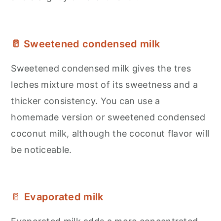
🥛 Sweetened condensed milk
Sweetened condensed milk gives the tres
leches mixture most of its sweetness and a
thicker consistency. You can use a
homemade version or sweetened condensed
coconut milk, although the coconut flavor will
be noticeable.
🥛
Evaporated milk