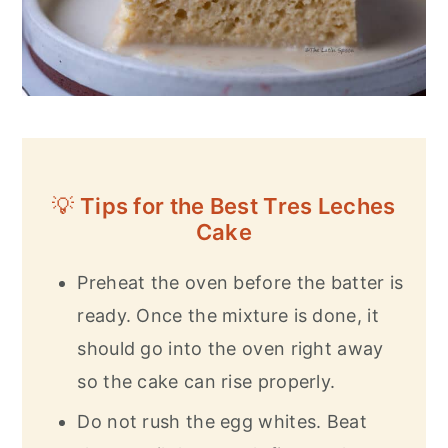
💡
Tips for the Best Tres Leches
Cake
Preheat the oven before the batter is
ready. Once the mixture is done, it
should go into the oven right away
so the cake can rise properly.
Do not rush the egg whites. Beat