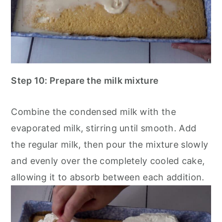
Step 10: Prepare the milk mixture
Combine the condensed milk with the
evaporated milk, stirring until smooth. Add
the regular milk, then pour the mixture slowly
and evenly over the completely cooled cake,
allowing it to absorb between each addition.