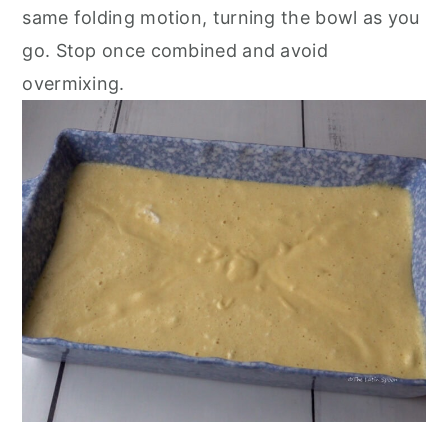
same folding motion, turning the bowl as you
go. Stop once combined and avoid
overmixing.