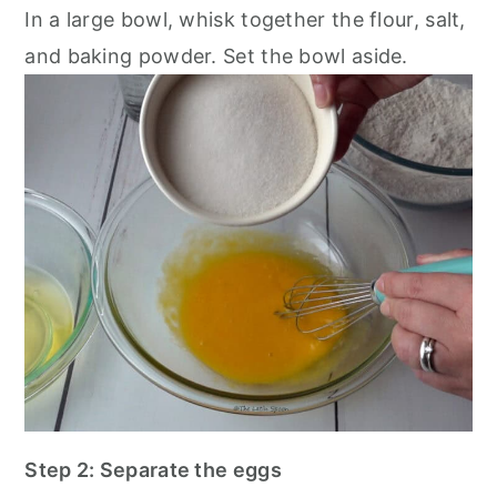
In a large bowl, whisk together the flour, salt,
and baking powder. Set the bowl aside.
Step 2: Separate the eggs