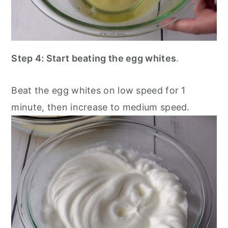
Step 4: Start beating the egg whites
.
Beat the egg whites on low speed for 1
minute, then increase to medium speed.