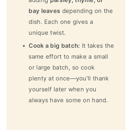
adding
parsley, thyme, or
bay leaves
depending on the
dish. Each one gives a
unique twist.
Cook a big batch:
It takes the
same effort to make a small
or large batch, so cook
plenty at once—you’ll thank
yourself later when you
always have some on hand.