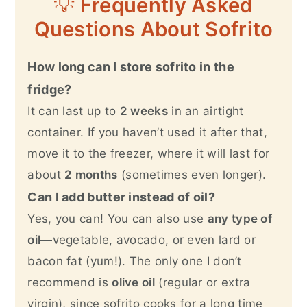
💡
Frequently Asked
Questions About Sofrito
How long can I store sofrito in the
fridge?
It can last up to
2 weeks
in an airtight
container. If you haven’t used it after that,
move it to the freezer, where it will last for
about
2 months
(sometimes even longer).
Can I add butter instead of oil?
Yes, you can! You can also use
any type of
oil
—vegetable, avocado, or even lard or
bacon fat (yum!). The only one I don’t
recommend is
olive oil
(regular or extra
virgin), since sofrito cooks for a long time