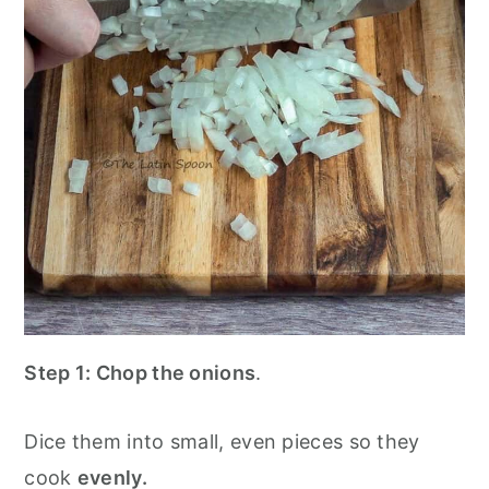
Step 1:
Chop the onions
.
Dice them into small, even pieces so they
cook
evenly.