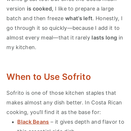
version
is cooked,
I like to prepare a large
batch and then freeze
what’s left
. Honestly, I
go through it so quickly—because I add it to
almost every meal—that it rarely
lasts long
in
my kitchen.
When to Use Sofrito
Sofrito is one of those kitchen staples that
makes almost any dish better. In Costa Rican
cooking, you’ll find it as the base for:
Black Beans
– it gives depth and flavor to