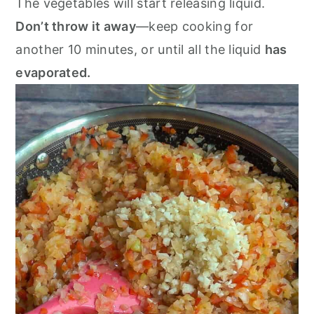
The vegetables will start releasing liquid.
Don’t throw it away
—keep cooking for
another 10 minutes, or until all the liquid
has
evaporated.