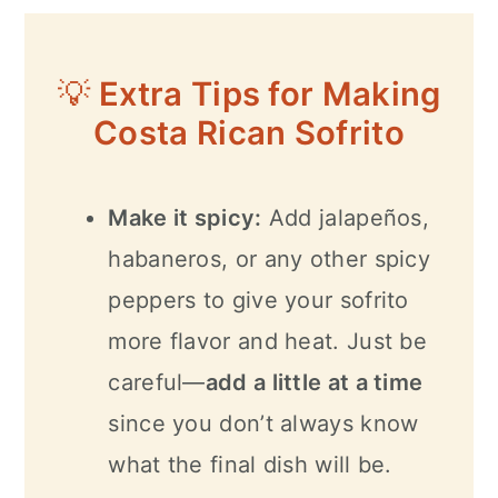
💡
Extra Tips for Making
Costa Rican Sofrito
Make it spicy:
Add jalapeños,
habaneros, or any other spicy
peppers to give your sofrito
more flavor and heat. Just be
careful—
add a little at a time
since you don’t always know
what the final dish will be.