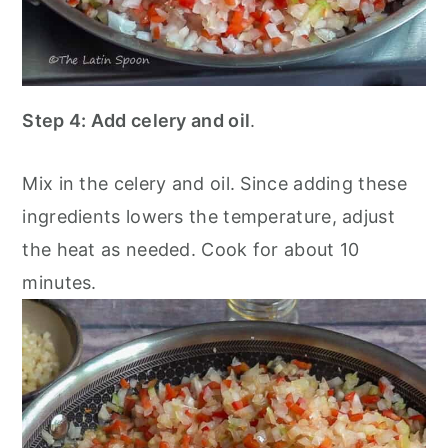
Step 4:
Add celery and oil
.
Mix in the celery and oil. Since adding these
ingredients lowers the temperature, adjust
the heat as needed. Cook for about 10
minutes.