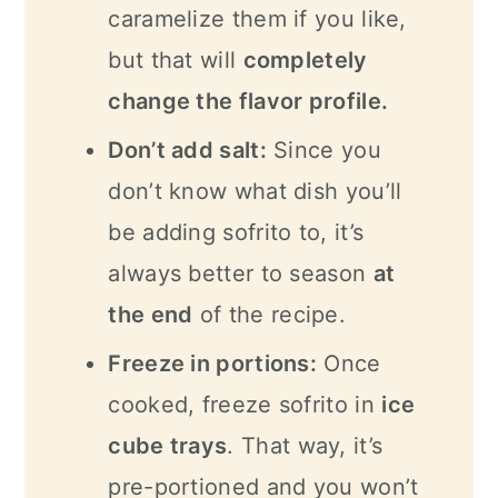
caramelize them if you like,
but that will
completely
change the flavor profile.
Don’t add salt:
Since you
don’t know what dish you’ll
be adding sofrito to, it’s
always better to season
at
the end
of the recipe.
Freeze in portions:
Once
cooked, freeze sofrito in
ice
cube trays
. That way, it’s
pre-portioned and you won’t