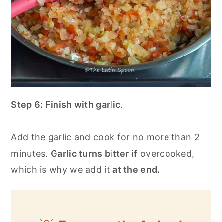
Step 6:
Finish with garlic
.
Add the garlic and cook for no more than 2
minutes.
Garlic turns bitter if
overcooked,
which is why we add it
at the end.