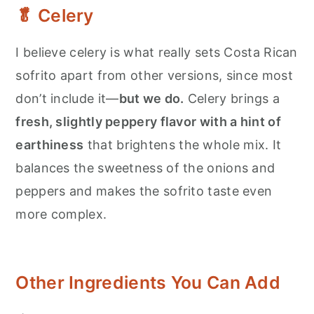
🥬 Celery
I believe celery is what really sets Costa Rican
sofrito apart from other versions, since most
don’t include it—
but we do.
Celery brings a
fresh, slightly peppery flavor with a hint of
earthiness
that brightens the whole mix. It
balances the sweetness of the onions and
peppers and makes the sofrito taste even
more complex.
Other Ingredients You Can Add