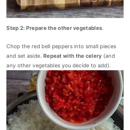
Step 2:
Prepare the other vegetables
.
Chop the red bell peppers into small pieces
and set aside.
Repeat with the celery
(and
any other vegetables you decide to add).