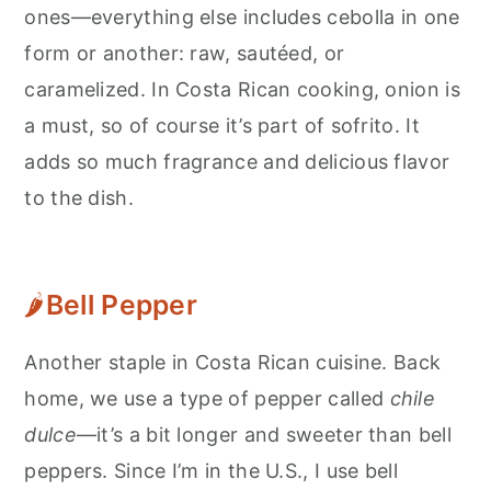
ones—everything else includes cebolla in one
form or another: raw, sautéed, or
caramelized. In Costa Rican cooking, onion is
a must, so of course it’s part of sofrito. It
adds so much fragrance and delicious flavor
to the dish.
🌶
Bell Pepper
Another staple in Costa Rican cuisine. Back
home, we use a type of pepper called
chile
dulce
—it’s a bit longer and sweeter than bell
peppers. Since I’m in the U.S., I use bell