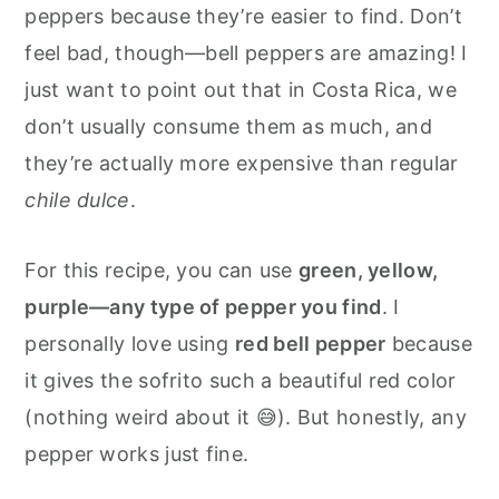
peppers because they’re easier to find. Don’t
feel bad, though—bell peppers are amazing! I
just want to point out that in Costa Rica, we
don’t usually consume them as much, and
they’re actually more expensive than regular
chile dulce
.
For this recipe, you can use
green, yellow,
purple—any type of pepper you find
. I
personally love using
red bell pepper
because
it gives the sofrito such a beautiful red color
(nothing weird about it 😅). But honestly, any
pepper works just fine.