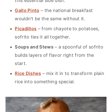
this essential side dish.
Gallo Pinto
– the national breakfast
wouldn’t be the same without it.
Picadillos
– from chayote to potatoes,
sofrito ties it all together.
Soups and Stews
– a spoonful of sofrito
builds layers of flavor right from the
start.
Rice Dishes
– mix it in to transform plain
rice into something special.