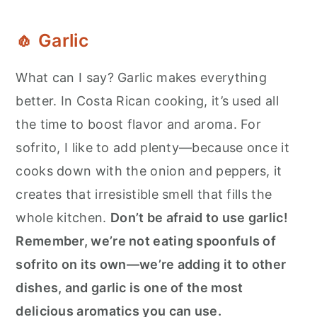
🧄
Garlic
What can I say? Garlic makes everything
better. In Costa Rican cooking, it’s used all
the time to boost flavor and aroma. For
sofrito, I like to add plenty—because once it
cooks down with the onion and peppers, it
creates that irresistible smell that fills the
whole kitchen.
Don’t be afraid to use garlic!
Remember, we’re not eating spoonfuls of
sofrito on its own—we’re adding it to other
dishes, and garlic is one of the most
delicious aromatics you can use.