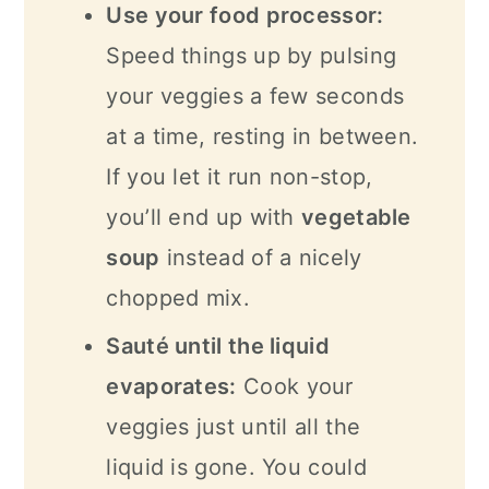
Use your food processor:
Speed things up by pulsing
your veggies a few seconds
at a time, resting in between.
If you let it run non-stop,
you’ll end up with
vegetable
soup
instead of a nicely
chopped mix.
Sauté until the liquid
evaporates:
Cook your
veggies just until all the
liquid is gone. You could