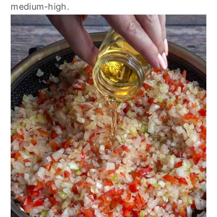
medium-high.