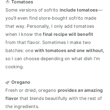
🍅
Tomatoes
Some versions of sofrito
include tomatoes
—
you’ll even find store-bought sofrito made
that way. Personally, I only add tomatoes
when I know the
final recipe will benefit
from that flavor. Sometimes I make two
batches: one
with tomatoes and one without,
so I can choose depending on what dish I’m
cooking.
🌿
Oregano
Fresh or dried, oregano
provides an amazing
flavor
that blends beautifully with the rest of
the ingredients.