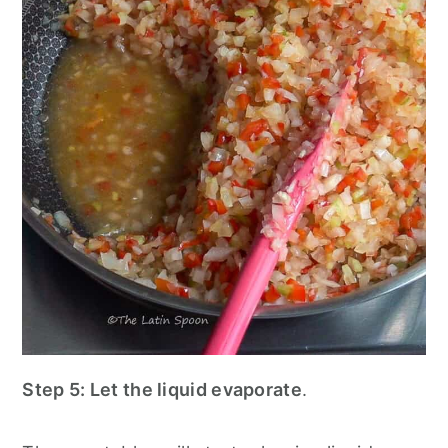
Step 5:
Let the liquid evaporate
.