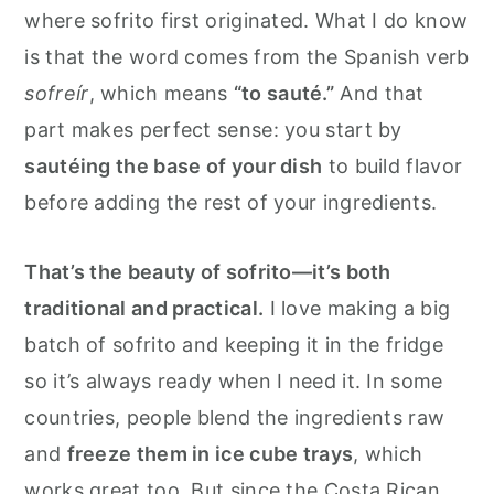
where sofrito first originated. What I do know
is that the word comes from the Spanish verb
sofreír
, which means
“to sauté.”
And that
part makes perfect sense: you start by
sautéing the base of your dish
to build flavor
before adding the rest of your ingredients.
That’s the beauty of sofrito—it’s both
traditional and practical.
I love making a big
batch of sofrito and keeping it in the fridge
so it’s always ready when I need it. In some
countries, people blend the ingredients raw
and
freeze them in ice cube trays
, which
works great too. But since the Costa Rican