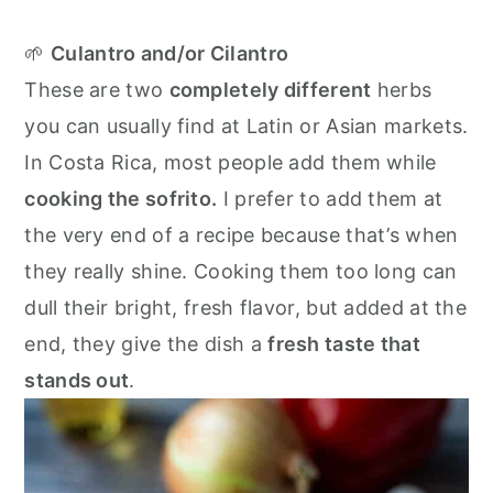
🌱
Culantro and/or Cilantro
These are two
completely different
herbs
you can usually find at Latin or Asian markets.
In Costa Rica, most people add them while
cooking the sofrito.
I prefer to add them at
the very end of a recipe because that’s when
they really shine. Cooking them too long can
dull their bright, fresh flavor, but added at the
end, they give the dish a
fresh taste that
stands out
.