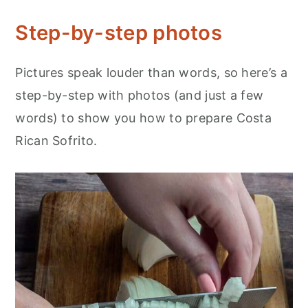
Step-by-step photos
Pictures speak louder than words, so here’s a
step-by-step with photos (and just a few
words) to show you how to prepare Costa
Rican Sofrito.