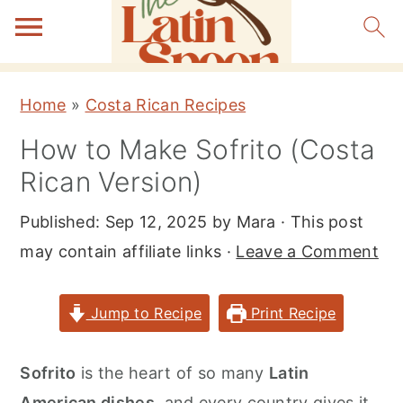
S
S
S
Home
»
Costa Rican Recipes
k
k
k
How to Make Sofrito (Costa
i
i
i
Rican Version)
p
p
p
t
t
t
Published:
Sep 12, 2025
by
Mara
· This post
o
o
o
may contain affiliate links ·
Leave a Comment
p
m
p
r
a
r
Jump to Recipe
Print Recipe
i
i
i
m
n
m
Sofrito
is the heart of so many
Latin
a
c
a
American dishes
, and every country gives it