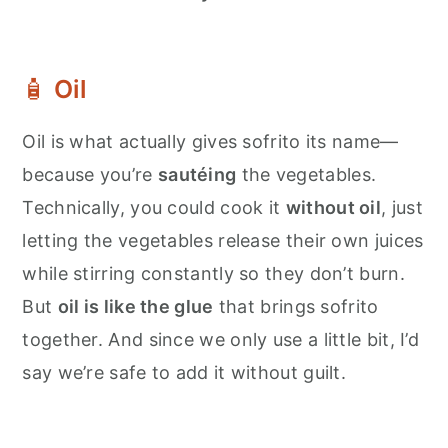
🧴
Oil
Oil is what actually gives sofrito its name—
because you’re
sautéing
the vegetables.
Technically, you could cook it
without oil
, just
letting the vegetables release their own juices
while stirring constantly so they don’t burn.
But
oil is like the glue
that brings sofrito
together. And since we only use a little bit, I’d
say we’re safe to add it without guilt.