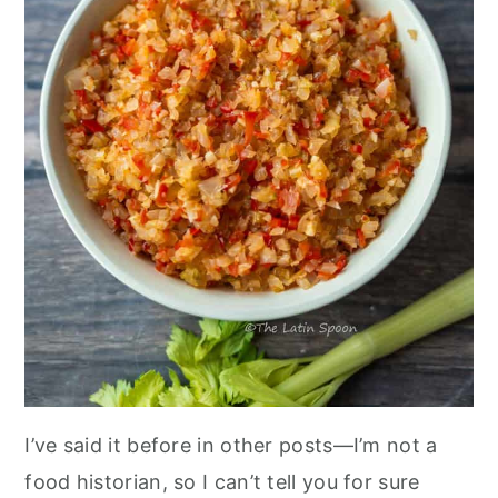
I’ve said it before in other posts—I’m not a
food historian, so I can’t tell you for sure