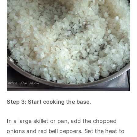
Step 3:
Start cooking the base
.
In a large skillet or pan, add the chopped
onions and red bell peppers. Set the heat to