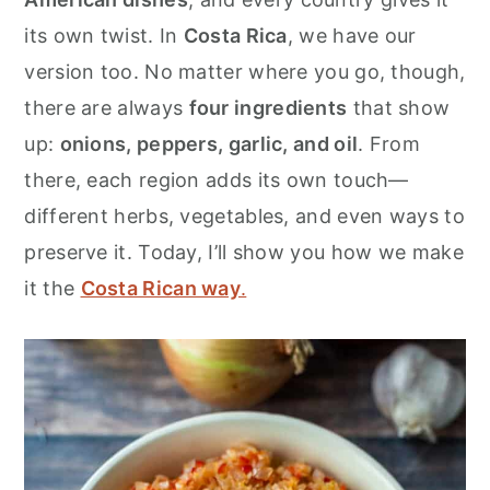
r
o
r
its own twist. In
Costa Rica
, we have our
y
n
y
version too. No matter where you go, though,
n
t
s
there are always
four ingredients
that show
a
e
i
up:
onions, peppers, garlic, and oil
. From
v
n
d
there, each region adds its own touch—
i
t
e
different herbs, vegetables, and even ways to
g
b
preserve it. Today, I’ll show you how we make
a
a
it the
Costa Rican way
.
t
r
i
o
n