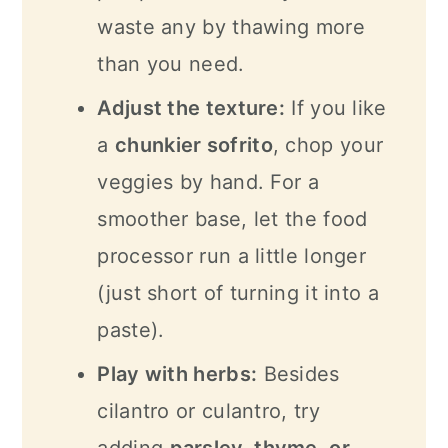
waste any by thawing more
than you need.
Adjust the texture:
If you like
a
chunkier sofrito
, chop your
veggies by hand. For a
smoother base, let the food
processor run a little longer
(just short of turning it into a
paste).
Play with herbs:
Besides
cilantro or culantro, try