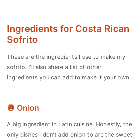
Ingredients for Costa Rican
Sofrito
These are the ingredients I use to make my
sofrito. I’ll also share a list of other
ingredients you can add to make it your own.
🧅 Onion
A big ingredient in Latin cuisine. Honestly, the
only dishes I don’t add onion to are the sweet